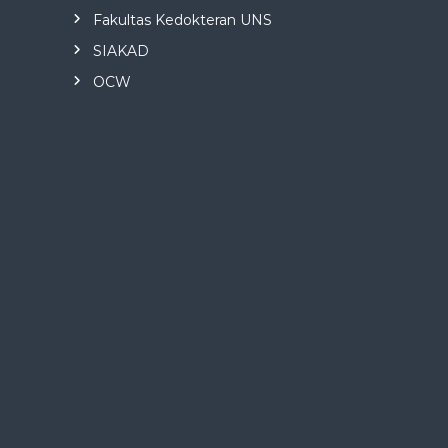
Fakultas Kedokteran UNS
SIAKAD
OCW