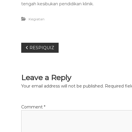
e
tengah kesibukan pendidikan klinik.
t
Kegiatan
P
RESPIQUIZ
o
s
Leave a Reply
t
Your email address will not be published.
Required fie
n
Comment
*
a
v