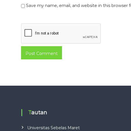
Save my name, email, and website in this browser 
Tautan
Universitas Sebelas Maret