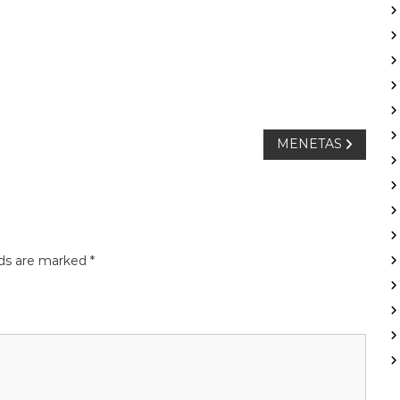
MENETAS
lds are marked
*