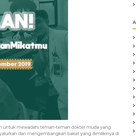
A
uan untuk mewadahi teman-teman dokter muda yang
yalurkan dan mengembangkan bakat yang dimilikinya di