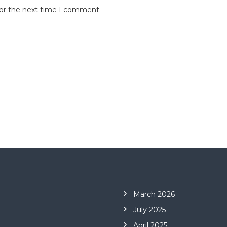
for the next time I comment.
March 2026
July 2025
April 2025