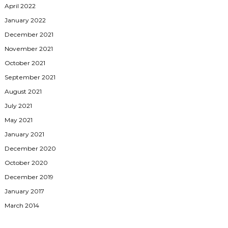
April 2022
January 2022
December 2021
November 2021
October 2021
September 2021
August 2021
July 2021
May 2021
January 2021
December 2020
October 2020
December 2019
January 2017
March 2014