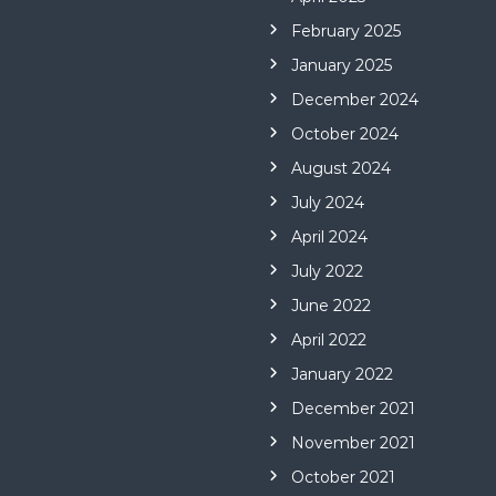
February 2025
January 2025
December 2024
October 2024
August 2024
July 2024
April 2024
July 2022
June 2022
April 2022
January 2022
December 2021
November 2021
October 2021