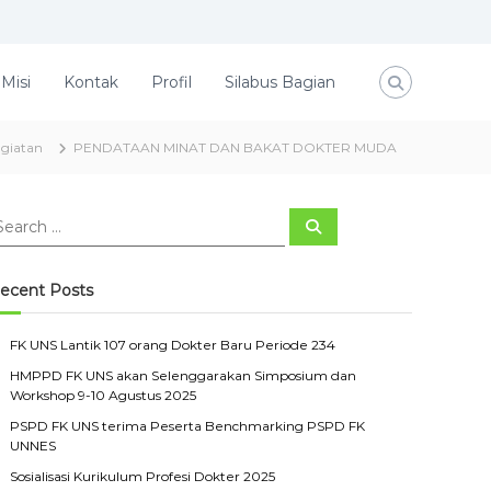
 Misi
Kontak
Profil
Silabus Bagian
giatan
PENDATAAN MINAT DAN BAKAT DOKTER MUDA
S
e
a
r
c
ecent Posts
h
FK UNS Lantik 107 orang Dokter Baru Periode 234
HMPPD FK UNS akan Selenggarakan Simposium dan
Workshop 9-10 Agustus 2025
PSPD FK UNS terima Peserta Benchmarking PSPD FK
UNNES
Sosialisasi Kurikulum Profesi Dokter 2025