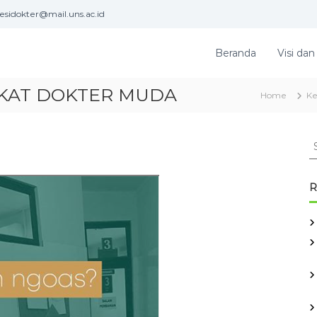
esidokter@mail.uns.ac.id
Beranda
Visi dan
KAT DOKTER MUDA
Home
Ke
S
e
a
r
R
c
h
f
o
r
: