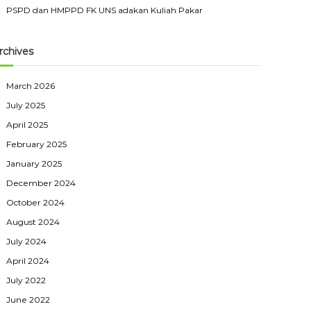
PSPD dan HMPPD FK UNS adakan Kuliah Pakar
rchives
March 2026
July 2025
April 2025
February 2025
January 2025
December 2024
October 2024
August 2024
July 2024
April 2024
July 2022
June 2022