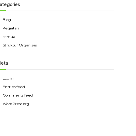
ategories
Blog
Kegiatan
semua
Struktur Organisasi
eta
Log in
Entries feed
Comments feed
WordPress.org