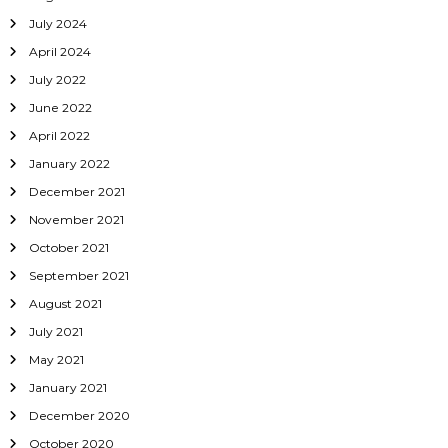
July 2024
April 2024
July 2022
June 2022
April 2022
January 2022
December 2021
November 2021
October 2021
September 2021
August 2021
July 2021
May 2021
January 2021
December 2020
October 2020