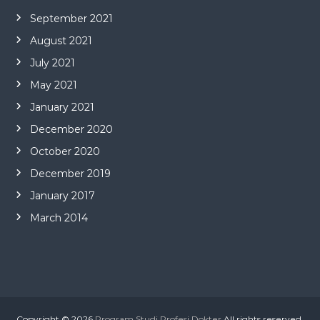
September 2021
August 2021
July 2021
May 2021
January 2021
December 2020
October 2020
December 2019
January 2017
March 2014
Copyright © 2026
Program Studi Profesi Dokter
All rights reserved.