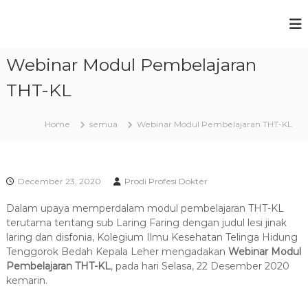
S
k
P
F
i
a
r
p
k
Webinar Modul Pembelajaran
t
o
u
o
g
l
THT-KL
c
t
r
a
o
a
s
n
Home
semua
Webinar Modul Pembelajaran THT-KL
m
K
t
e
S
e
d
t
n
o
t
u
k
December 23, 2020
Prodi Profesi Dokter
t
d
e
Dalam upaya memperdalam modul pembelajaran THT-KL
i
r
terutama tentang sub Laring Faring dengan judul lesi jinak
P
a
laring dan disfonia, Kolegium Ilmu Kesehatan Telinga Hidung
n
r
Tenggorok Bedah Kepala Leher mengadakan
Webinar Modul
U
o
Pembelajaran THT-KL
n
, pada hari Selasa, 22 Desember 2020
f
i
kemarin.
v
e
e