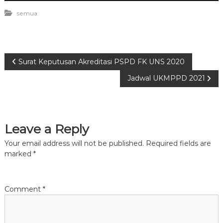
semua
P
Surat Keputusan Akreditasi PSPD FK UNS 2020
Jadwal UKMPPD 2021
o
s
Leave a Reply
t
Your email address will not be published.
Required fields are
n
marked
*
a
Comment
*
v
i