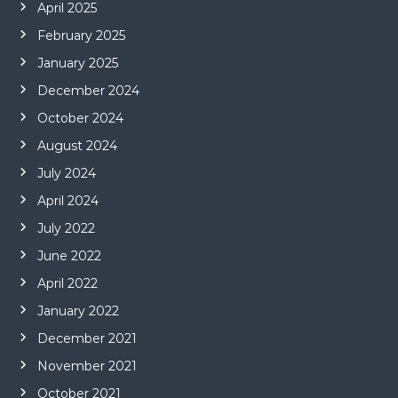
April 2025
February 2025
January 2025
December 2024
October 2024
August 2024
July 2024
April 2024
July 2022
June 2022
April 2022
January 2022
December 2021
November 2021
October 2021