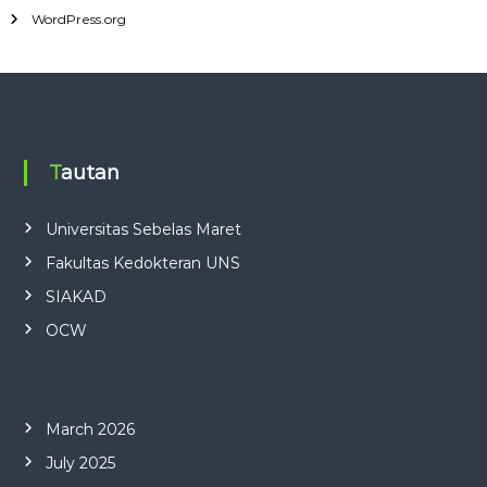
WordPress.org
Tautan
Universitas Sebelas Maret
Fakultas Kedokteran UNS
SIAKAD
OCW
March 2026
July 2025