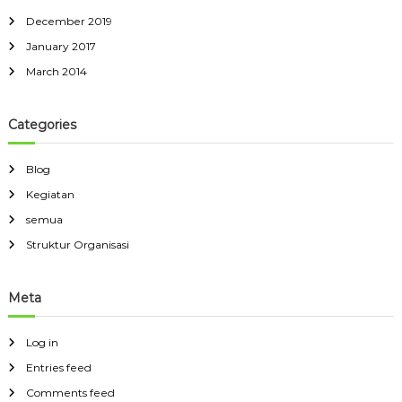
December 2019
January 2017
March 2014
Categories
Blog
Kegiatan
semua
Struktur Organisasi
Meta
Log in
Entries feed
Comments feed