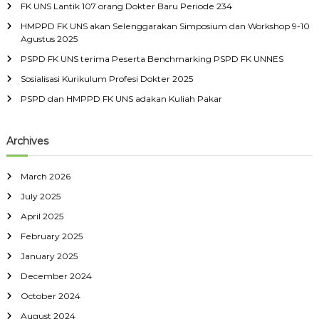
FK UNS Lantik 107 orang Dokter Baru Periode 234
f
HMPPD FK UNS akan Selenggarakan Simposium dan Workshop 9-10
o
Agustus 2025
r
:
PSPD FK UNS terima Peserta Benchmarking PSPD FK UNNES
Sosialisasi Kurikulum Profesi Dokter 2025
PSPD dan HMPPD FK UNS adakan Kuliah Pakar
Archives
March 2026
July 2025
April 2025
February 2025
January 2025
December 2024
October 2024
August 2024