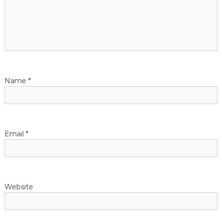
g
a
t
Name
*
i
o
n
Email
*
Website