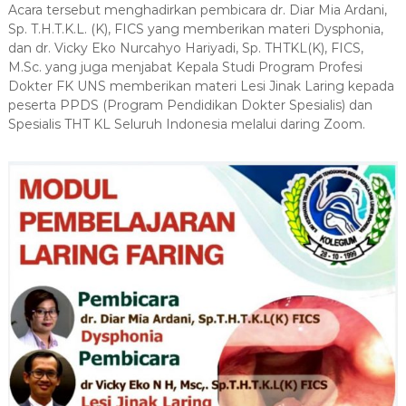
s
Acara tersebut menghadirkan pembicara dr. Diar Mia Ardani,
r
i
s
Sp. T.H.T.K.L. (K), FICS yang memberikan materi Dysphonia,
i
dan dr. Vicky Eko Nurcahyo Hariyadi, Sp. THTKL(K), FICS,
D
t
M.Sc. yang juga menjabat Kepala Studi Program Profesi
o
a
Dokter FK UNS memberikan materi Lesi Jinak Laring kepada
k
s
peserta PPDS (Program Pendidikan Dokter Spesialis) dan
S
t
Spesialis THT KL Seluruh Indonesia melalui daring Zoom.
e
e
b
r
e
l
a
s
M
a
r
e
t