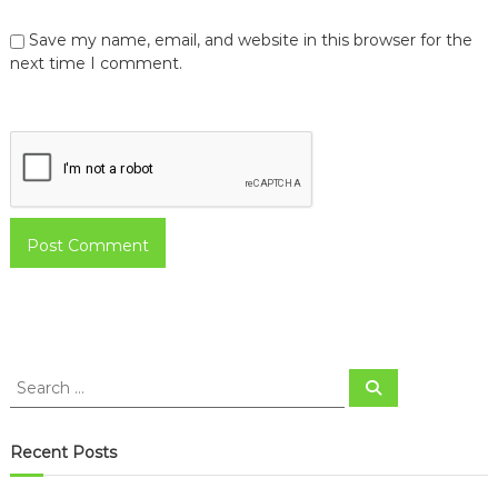
Save my name, email, and website in this browser for the
next time I comment.
S
S
e
e
a
a
r
c
r
Recent Posts
h
c
h