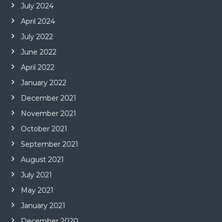
July 2024
April 2024
July 2022
June 2022
April 2022
January 2022
December 2021
November 2021
October 2021
September 2021
August 2021
July 2021
May 2021
January 2021
December 2020