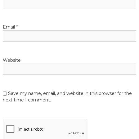
o
n
Email
*
Website
Save my name, email, and website in this browser for the
next time I comment.