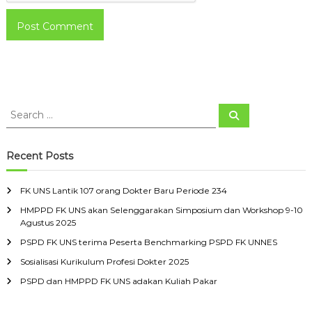
S
S
e
e
a
a
r
c
r
Recent Posts
h
c
h
FK UNS Lantik 107 orang Dokter Baru Periode 234
f
HMPPD FK UNS akan Selenggarakan Simposium dan Workshop 9-10
o
Agustus 2025
r
:
PSPD FK UNS terima Peserta Benchmarking PSPD FK UNNES
Sosialisasi Kurikulum Profesi Dokter 2025
PSPD dan HMPPD FK UNS adakan Kuliah Pakar