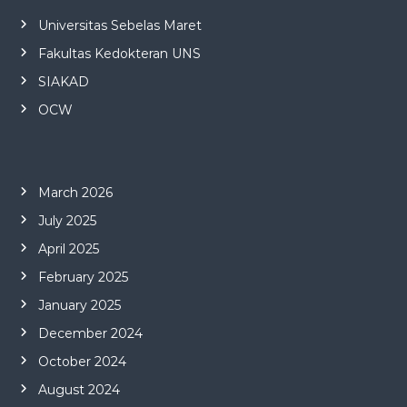
Universitas Sebelas Maret
Fakultas Kedokteran UNS
SIAKAD
OCW
March 2026
July 2025
April 2025
February 2025
January 2025
December 2024
October 2024
August 2024