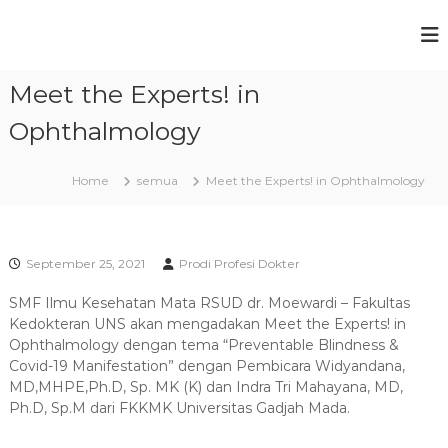
S
k
P
F
i
a
r
p
k
Meet the Experts! in
t
o
u
o
g
l
Ophthalmology
c
t
r
a
o
a
s
n
Home
semua
Meet the Experts! in Ophthalmology
m
K
t
e
S
e
d
t
n
o
t
u
k
September 25, 2021
Prodi Profesi Dokter
t
d
e
SMF Ilmu Kesehatan Mata RSUD dr. Moewardi – Fakultas
i
r
Kedokteran UNS akan mengadakan Meet the Experts! in
P
a
Ophthalmology dengan tema “Preventable Blindness &
n
r
Covid-19 Manifestation” dengan Pembicara Widyandana,
U
o
MD,MHPE,Ph.D, Sp. MK (K) dan Indra Tri Mahayana, MD,
n
f
i
Ph.D, Sp.M dari FKKMK Universitas Gadjah Mada.
v
e
e