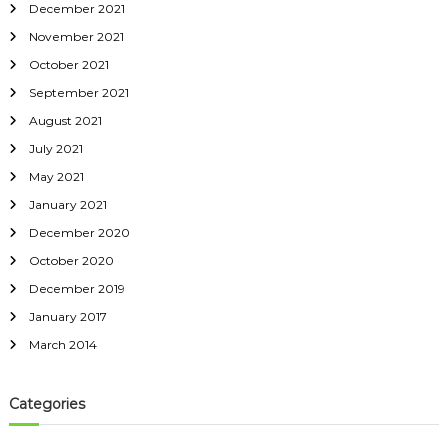
December 2021
November 2021
October 2021
September 2021
August 2021
July 2021
May 2021
January 2021
December 2020
October 2020
December 2019
January 2017
March 2014
Categories