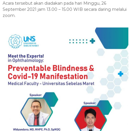
s
Acara tersebut akan diadakan pada hari Minggu, 26
r
i
s
September 2021 jam 13.00 – 15.00 WIB secara daring melalui
i
zoom.
D
t
o
a
k
s
S
t
e
e
b
r
e
l
a
s
M
a
r
e
t