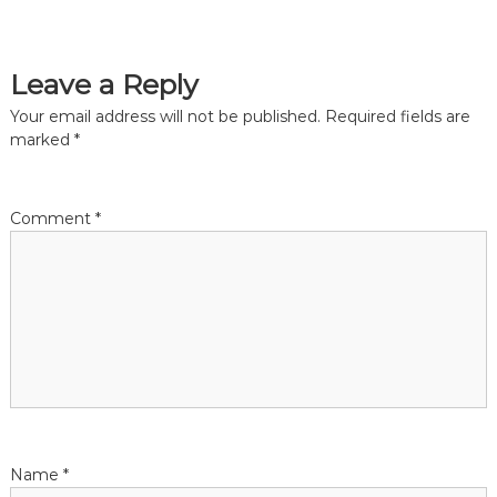
s
t
Leave a Reply
n
Your email address will not be published.
Required fields are
marked
*
a
v
Comment
*
i
g
a
t
i
Name
*