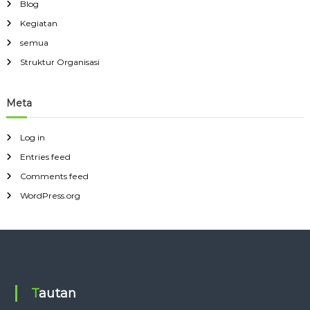
Blog
Kegiatan
semua
Struktur Organisasi
Meta
Log in
Entries feed
Comments feed
WordPress.org
Tautan