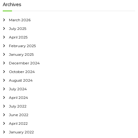
Archives
March 2026
July 2025
April 2025
February 2025
January 2025
December 2024
October 2024
August 2024
July 2024
April 2024
July 2022
June 2022
April 2022
January 2022