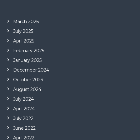
March 2026
July 2025
April 2025
February 2025
January 2025
December 2024
October 2024
August 2024
July 2024
April 2024
July 2022
June 2022
April 2022