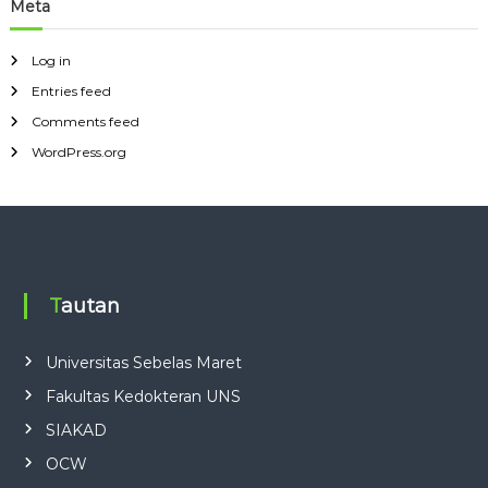
Meta
Log in
Entries feed
Comments feed
WordPress.org
Tautan
Universitas Sebelas Maret
Fakultas Kedokteran UNS
SIAKAD
OCW