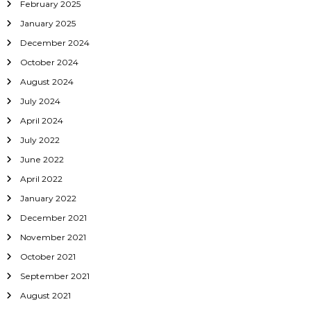
February 2025
January 2025
December 2024
October 2024
August 2024
July 2024
April 2024
July 2022
June 2022
April 2022
January 2022
December 2021
November 2021
October 2021
September 2021
August 2021