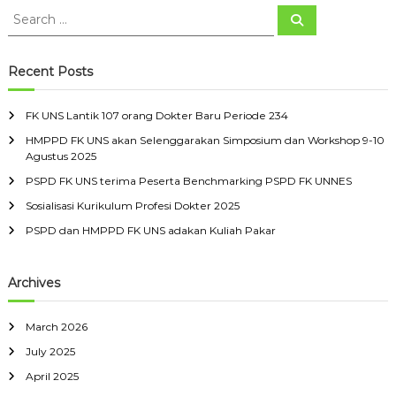
S
S
e
e
a
a
r
c
r
Recent Posts
h
c
h
FK UNS Lantik 107 orang Dokter Baru Periode 234
f
HMPPD FK UNS akan Selenggarakan Simposium dan Workshop 9-10
o
Agustus 2025
r
:
PSPD FK UNS terima Peserta Benchmarking PSPD FK UNNES
Sosialisasi Kurikulum Profesi Dokter 2025
PSPD dan HMPPD FK UNS adakan Kuliah Pakar
Archives
March 2026
July 2025
April 2025