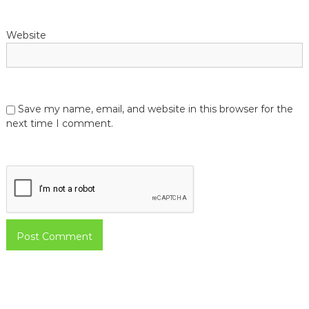
Website
Save my name, email, and website in this browser for the
next time I comment.