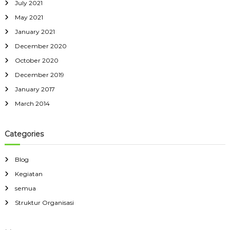
July 2021
May 2021
January 2021
December 2020
October 2020
December 2019
January 2017
March 2014
Categories
Blog
Kegiatan
semua
Struktur Organisasi