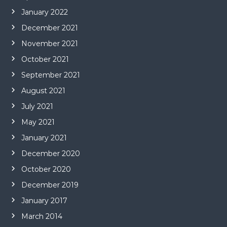
January 2022
December 2021
November 2021
October 2021
September 2021
August 2021
July 2021
May 2021
January 2021
December 2020
October 2020
December 2019
January 2017
March 2014