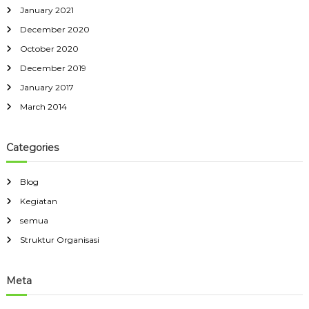
January 2021
December 2020
October 2020
December 2019
January 2017
March 2014
Categories
Blog
Kegiatan
semua
Struktur Organisasi
Meta