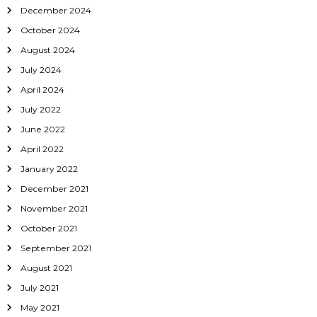
December 2024
October 2024
August 2024
July 2024
April 2024
July 2022
June 2022
April 2022
January 2022
December 2021
November 2021
October 2021
September 2021
August 2021
July 2021
May 2021