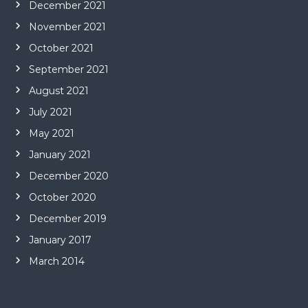
December 2021
November 2021
October 2021
September 2021
August 2021
July 2021
May 2021
January 2021
December 2020
October 2020
December 2019
January 2017
March 2014