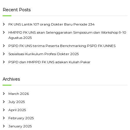
a
r
c
r
Recent Posts
h
c
h
FK UNS Lantik 107 orang Dokter Baru Periode 234
f
HMPPD FK UNS akan Selenggarakan Simposium dan Workshop 9-10
o
Agustus 2025
r
:
PSPD FK UNS terima Peserta Benchmarking PSPD FK UNNES
Sosialisasi Kurikulum Profesi Dokter 2025
PSPD dan HMPPD FK UNS adakan Kuliah Pakar
Archives
March 2026
July 2025
April 2025
February 2025
January 2025