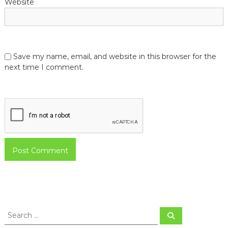
Website
Save my name, email, and website in this browser for the
next time I comment.
S
S
e
e
a