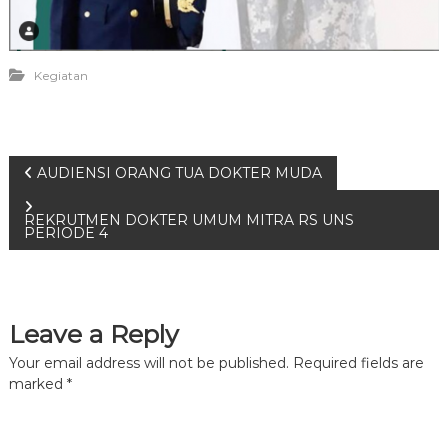
Kegiatan
P
AUDIENSI ORANG TUA DOKTER MUDA
o
REKRUTMEN DOKTER UMUM MITRA RS UNS
PERIODE 4
s
t
Leave a Reply
n
Your email address will not be published.
Required fields are
marked
*
a
v