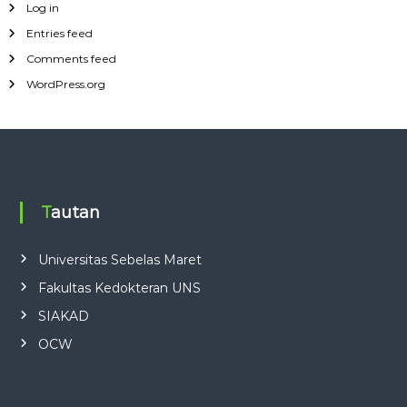
Log in
Entries feed
Comments feed
WordPress.org
Tautan
Universitas Sebelas Maret
Fakultas Kedokteran UNS
SIAKAD
OCW