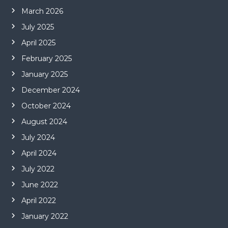
March 2026
July 2025
April 2025
February 2025
January 2025
December 2024
October 2024
August 2024
July 2024
April 2024
July 2022
June 2022
April 2022
January 2022