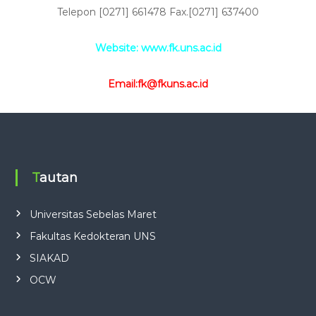
Telepon [0271] 661478 Fax.[0271] 637400
Website: www.fk.uns.ac.id
Email:fk@fkuns.ac.id
Tautan
Universitas Sebelas Maret
Fakultas Kedokteran UNS
SIAKAD
OCW