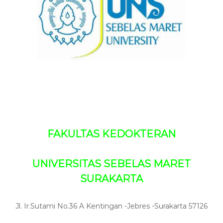
s
r
i
s
i
D
t
o
a
k
s
S
t
e
e
b
r
e
l
a
s
M
a
FAKULTAS KEDOKTERAN
r
e
t
UNIVERSITAS SEBELAS MARET
SURAKARTA
Jl. Ir.Sutami No.36 A Kentingan -Jebres -Surakarta 57126