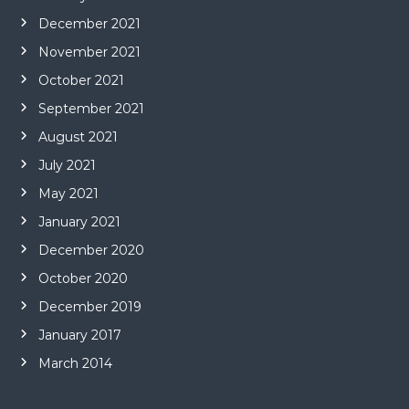
December 2021
November 2021
October 2021
September 2021
August 2021
July 2021
May 2021
January 2021
December 2020
October 2020
December 2019
January 2017
March 2014