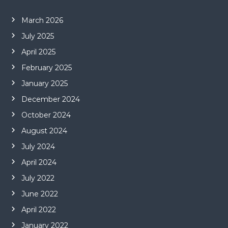
March 2026
July 2025
April 2025
February 2025
January 2025
December 2024
October 2024
August 2024
July 2024
April 2024
July 2022
June 2022
April 2022
January 2022