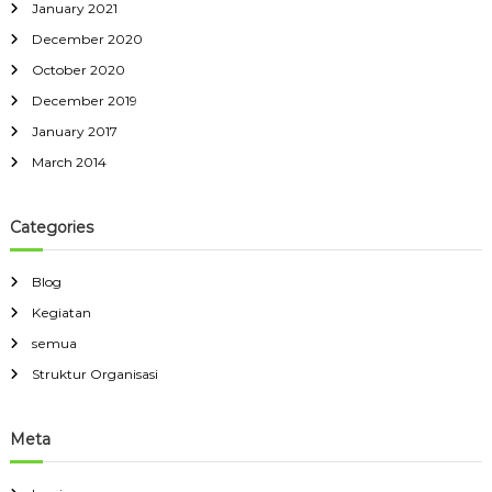
January 2021
December 2020
October 2020
December 2019
January 2017
March 2014
Categories
Blog
Kegiatan
semua
Struktur Organisasi
Meta