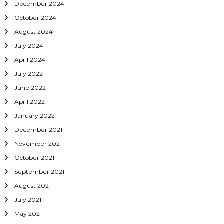
December 2024
October 2024
August 2024
July 2024
April 2024
July 2022
June 2022
April 2022
January 2022
December 2021
November 2021
October 2021
September 2021
August 2021
July 2021
May 2021