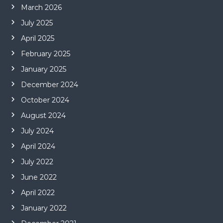
March 2026
July 2025
April 2025
February 2025
January 2025
December 2024
October 2024
August 2024
July 2024
April 2024
July 2022
June 2022
April 2022
January 2022