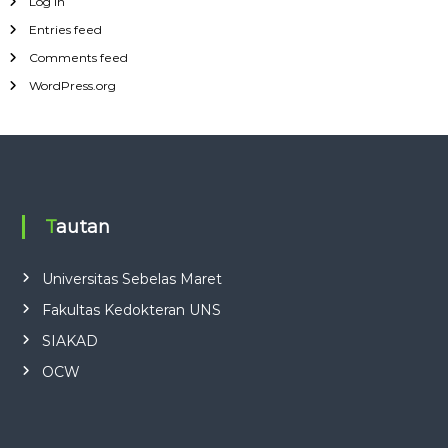
Log in
Entries feed
Comments feed
WordPress.org
Tautan
Universitas Sebelas Maret
Fakultas Kedokteran UNS
SIAKAD
OCW