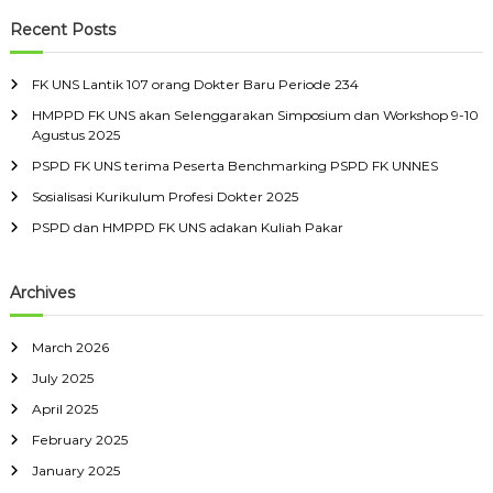
a
a
s
r
r
c
p
r
Recent Posts
i
s
h
o
c
i
D
r
h
t
a
o
FK UNS Lantik 107 orang Dokter Baru Periode 234
a
f
n
k
s
HMPPD FK UNS akan Selenggarakan Simposium dan Workshop 9-10
o
P
S
Agustus 2025
t
r
e
e
r
:
e
PSPD FK UNS terima Peserta Benchmarking PSPD FK UNNES
b
u
r
e
Sosialisasi Kurikulum Profesi Dokter 2025
n
l
d
PSPD dan HMPPD FK UNS adakan Kuliah Pakar
a
u
s
n
M
g
a
Archives
a
r
n
e
t
March 2026
July 2025
April 2025
February 2025
January 2025