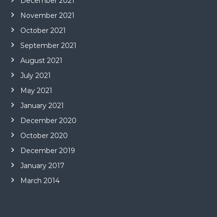
December 2021
November 2021
October 2021
September 2021
August 2021
July 2021
May 2021
January 2021
December 2020
October 2020
December 2019
January 2017
March 2014