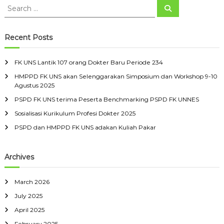
s
S
r
i
S
e
e
i
s
k
a
i
1
a
D
r
t
0
c
r
Recent Posts
o
h
a
7
c
k
s
o
h
S
r
t
FK UNS Lantik 107 orang Dokter Baru Periode 234
f
e
a
e
HMPPD FK UNS akan Selenggarakan Simposium dan Workshop 9-10
o
b
n
Agustus 2025
r
e
g
r
l
D
:
PSPD FK UNS terima Peserta Benchmarking PSPD FK UNNES
a
o
s
Sosialisasi Kurikulum Profesi Dokter 2025
k
M
t
PSPD dan HMPPD FK UNS adakan Kuliah Pakar
a
e
r
r
e
B
Archives
t
a
r
u
March 2026
P
e
July 2025
r
April 2025
i
o
February 2025