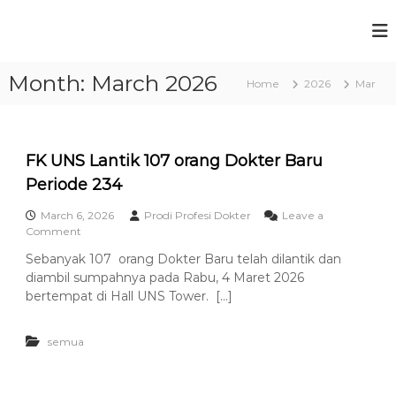
S
k
P
F
i
a
r
p
k
Month:
March 2026
t
o
Home
2026
Mar
u
o
g
l
c
t
r
a
o
a
s
n
FK UNS Lantik 107 orang Dokter Baru
m
K
t
e
Periode 234
S
e
d
t
n
o
March 6, 2026
Prodi Profesi Dokter
Leave a
t
u
k
o
Comment
t
n
d
Sebanyak 107 orang Dokter Baru telah dilantik dan
e
F
i
diambil sumpahnya pada Rabu, 4 Maret 2026
r
K
P
a
U
bertempat di Hall UNS Tower. […]
n
N
r
U
S
o
n
semua
L
f
i
a
v
n
e
e
t