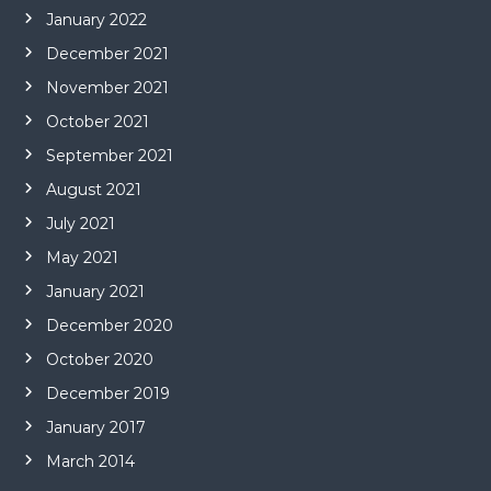
January 2022
December 2021
November 2021
October 2021
September 2021
August 2021
July 2021
May 2021
January 2021
December 2020
October 2020
December 2019
January 2017
March 2014