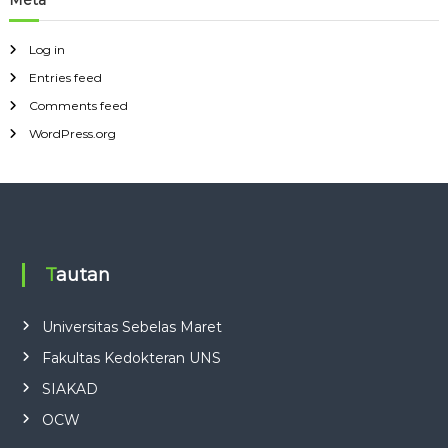
Meta
Log in
Entries feed
Comments feed
WordPress.org
Tautan
Universitas Sebelas Maret
Fakultas Kedokteran UNS
SIAKAD
OCW