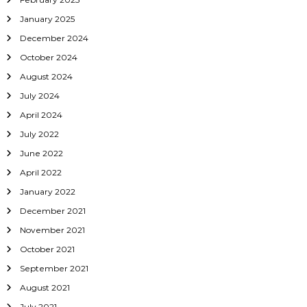
d
January 2025
e
2
December 2024
3
October 2024
4
August 2024
July 2024
April 2024
July 2022
June 2022
April 2022
January 2022
December 2021
November 2021
October 2021
September 2021
August 2021
July 2021