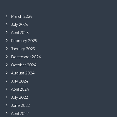
March 2026
July 2025
April 2025
February 2025
January 2025
December 2024
October 2024
August 2024
July 2024
April 2024
July 2022
June 2022
April 2022