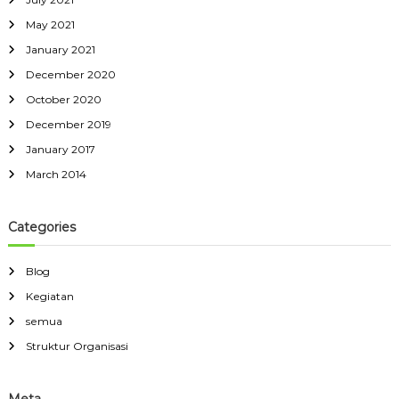
May 2021
January 2021
December 2020
October 2020
December 2019
January 2017
March 2014
Categories
Blog
Kegiatan
semua
Struktur Organisasi