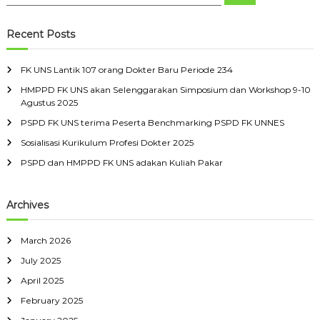
e
e
k
s
r
a
a
a
r
i
s
n
c
r
i
Recent Posts
D
h
3
c
t
2
o
a
h
D
FK UNS Lantik 107 orang Dokter Baru Periode 234
k
s
f
o
S
t
HMPPD FK UNS akan Selenggarakan Simposium dan Workshop 9-10
o
k
e
Agustus 2025
t
r
e
b
e
:
r
e
PSPD FK UNS terima Peserta Benchmarking PSPD FK UNNES
r
l
Sosialisasi Kurikulum Profesi Dokter 2025
B
a
a
s
PSPD dan HMPPD FK UNS adakan Kuliah Pakar
r
M
u
a
r
Archives
e
t
March 2026
July 2025
April 2025
February 2025