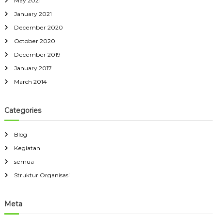
May 2021
January 2021
December 2020
October 2020
December 2019
January 2017
March 2014
Categories
Blog
Kegiatan
semua
Struktur Organisasi
Meta