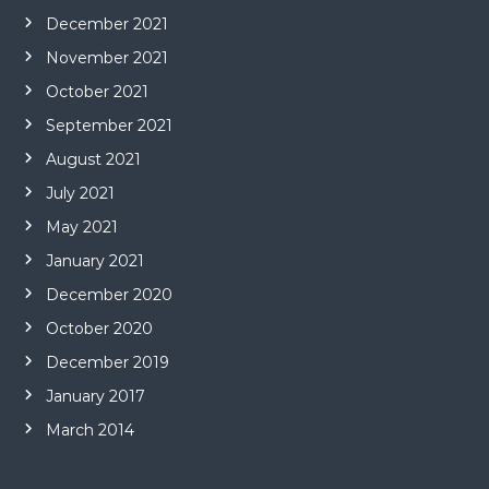
December 2021
November 2021
October 2021
September 2021
August 2021
July 2021
May 2021
January 2021
December 2020
October 2020
December 2019
January 2017
March 2014