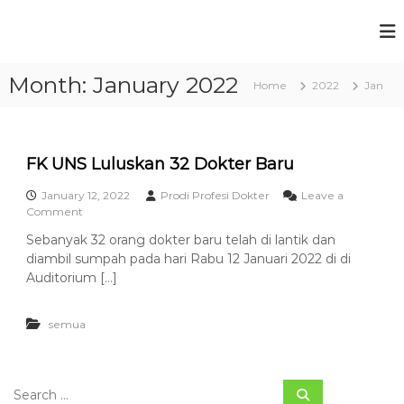
S
k
P
F
i
a
r
p
k
Month:
January 2022
t
o
Home
2022
Jan
u
o
g
l
c
t
r
a
o
a
s
n
FK UNS Luluskan 32 Dokter Baru
m
K
t
e
S
January 12, 2022
Prodi Profesi Dokter
Leave a
e
d
o
Comment
t
n
o
n
t
u
k
Sebanyak 32 orang dokter baru telah di lantik dan
F
t
d
diambil sumpah pada hari Rabu 12 Januari 2022 di di
K
e
U
Auditorium […]
i
r
N
P
a
S
n
r
semua
L
U
u
o
n
l
f
i
u
v
S
e
s
S
e