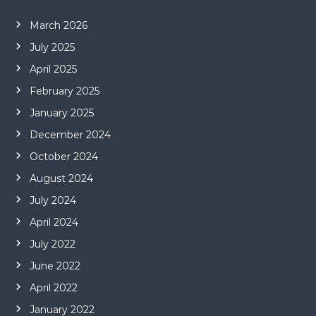
March 2026
July 2025
April 2025
February 2025
January 2025
December 2024
October 2024
August 2024
July 2024
April 2024
July 2022
June 2022
April 2022
January 2022