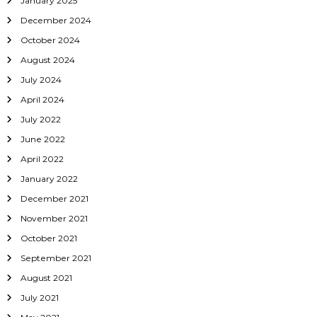
January 2025
December 2024
October 2024
August 2024
July 2024
April 2024
July 2022
June 2022
April 2022
January 2022
December 2021
November 2021
October 2021
September 2021
August 2021
July 2021