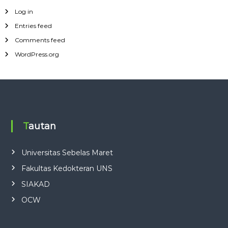
Log in
Entries feed
Comments feed
WordPress.org
Tautan
Universitas Sebelas Maret
Fakultas Kedokteran UNS
SIAKAD
OCW