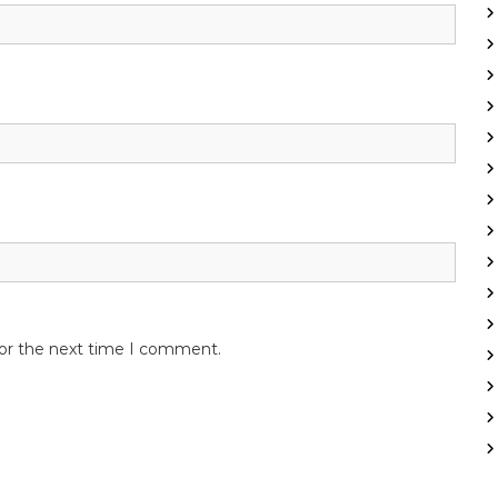
for the next time I comment.