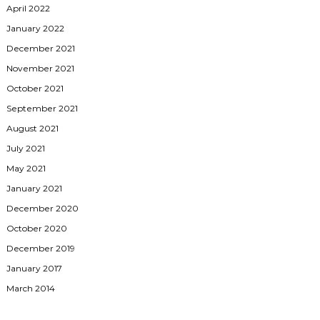
April 2022
January 2022
December 2021
November 2021
October 2021
September 2021
August 2021
July 2021
May 2021
January 2021
December 2020
October 2020
December 2019
January 2017
March 2014