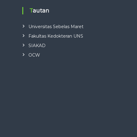
Tautan
Universitas Sebelas Maret
Fakultas Kedokteran UNS
SIAKAD
OCW