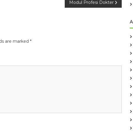
Modul Profesi Dokter
A
lds are marked
*