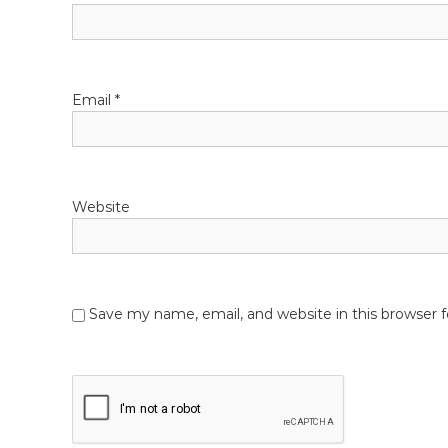
t
e
t
i
o
Email
*
n
Website
Save my name, email, and website in this browser 