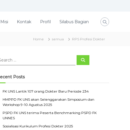
 Misi
Kontak
Profil
Silabus Bagian
Home
semua
RPS Profesi Dokter
S
e
a
r
c
ecent Posts
h
FK UNS Lantik 107 orang Dokter Baru Periode 234
HMPPD FK UNS akan Selenggarakan Simposium dan
Workshop 9-10 Agustus 2025
PSPD FK UNS terima Peserta Benchmarking PSPD FK
UNNES
Sosialisasi Kurikulum Profesi Dokter 2025