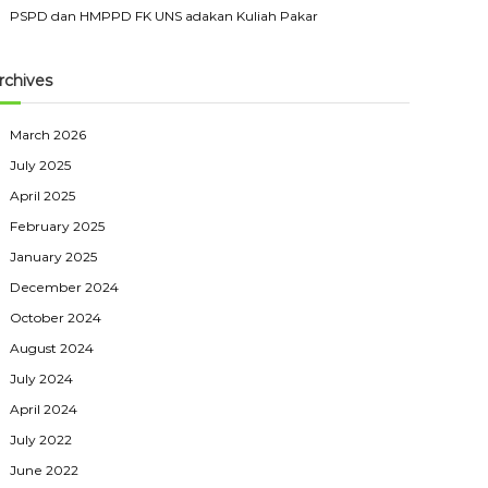
PSPD dan HMPPD FK UNS adakan Kuliah Pakar
rchives
March 2026
July 2025
April 2025
February 2025
January 2025
December 2024
October 2024
August 2024
July 2024
April 2024
July 2022
June 2022