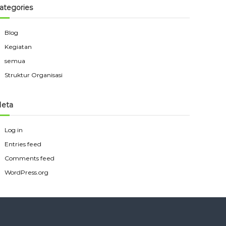
ategories
Blog
Kegiatan
semua
Struktur Organisasi
eta
Log in
Entries feed
Comments feed
WordPress.org