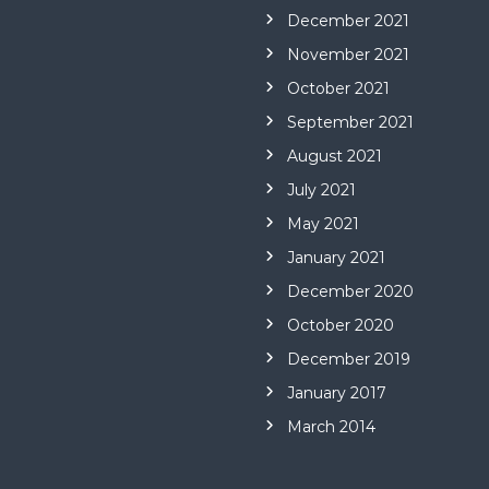
December 2021
November 2021
October 2021
September 2021
August 2021
July 2021
May 2021
January 2021
December 2020
October 2020
December 2019
January 2017
March 2014