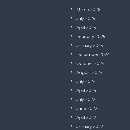
March 2026
July 2025
April 2025
February 2025
January 2025
December 2024
October 2024
August 2024
July 2024
April 2024
July 2022
June 2022
April 2022
January 2022