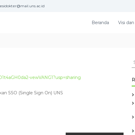
esidokter@mail.uns.ac.id
Beranda
Visi dan
S
e
a
xeSO1t4aGH0da2-vewVANG1?usp=sharing
r
R
c
h
kan SSO (Single Sign On) UNS
f
o
r
: